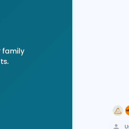
 family
ts.