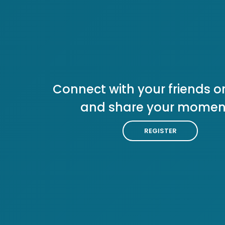
Connect with your friends or
and share your momen
REGISTER