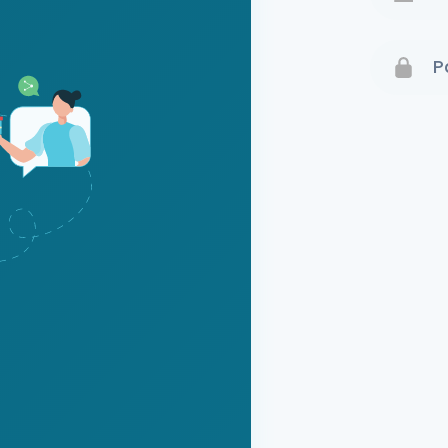
Terms 