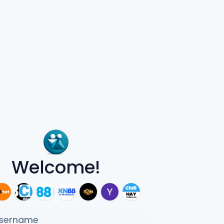
Welcome!