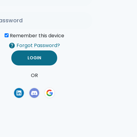
Remember this device
Forgot Password?
OR
of Use
Privacy Policy