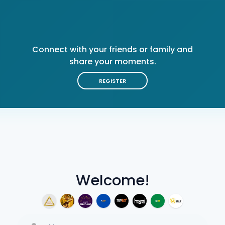
Connect with your friends or family and
share your moments.
REGISTER
Welcome!