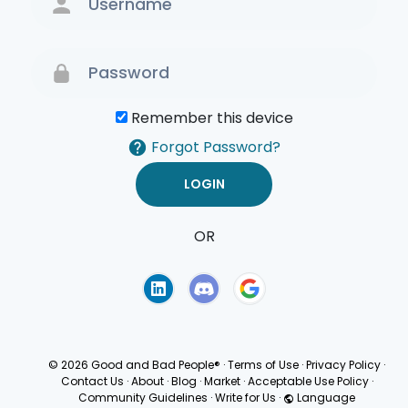
Remember this device
Forgot Password?
OR
Terms of Use
Privacy
Policy
© 2026 Good and Bad People®
·
Terms of Use
·
Privacy Policy
·
Contact Us
·
About
·
Blog
·
Market
·
Acceptable Use Policy
·
Community Guidelines
·
Write for Us
·
Language