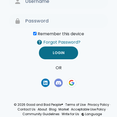
Remember this device
Forgot Password?
OR
Terms of Use
Privacy
Policy
© 2026 Good and Bad People®
·
Terms of Use
·
Privacy Policy
·
Contact Us
·
About
·
Blog
·
Market
·
Acceptable Use Policy
·
Community Guidelines
·
Write for Us
·
Language