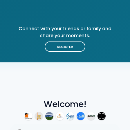
Connect with your friends or family and
share your moments.
REGISTER
Welcome!