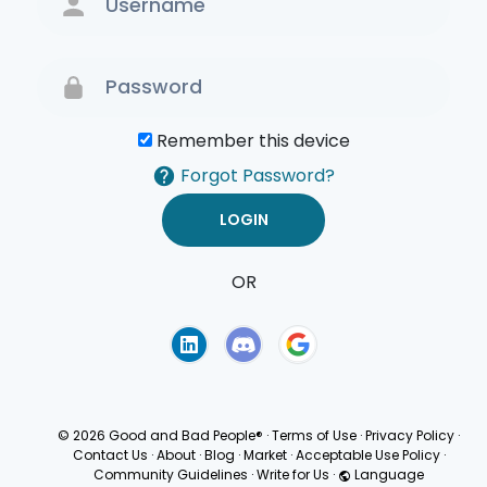
Remember this device
Forgot Password?
OR
Terms of Use
Privacy
Policy
© 2026 Good and Bad People®
·
Terms of Use
·
Privacy Policy
·
Contact Us
·
About
·
Blog
·
Market
·
Acceptable Use Policy
·
Community Guidelines
·
Write for Us
·
Language