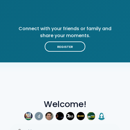
Connect with your friends or family and
share your moments.
REGISTER
Welcome!