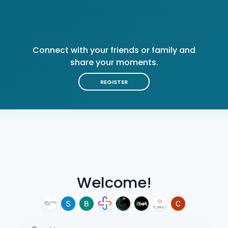
Connect with your friends or family and
share your moments.
REGISTER
Welcome!