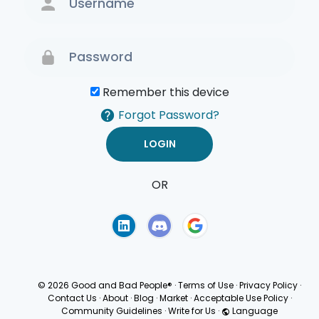
Remember this device
Forgot Password?
OR
Terms of Use
Privacy
Policy
© 2026 Good and Bad People®
·
Terms of Use
·
Privacy Policy
·
Contact Us
·
About
·
Blog
·
Market
·
Acceptable Use Policy
·
Community Guidelines
·
Write for Us
·
Language