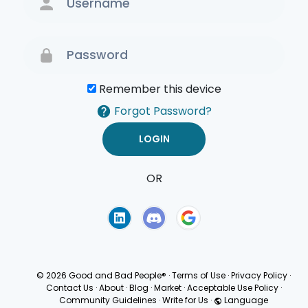
Remember this device
Forgot Password?
OR
Terms of Use
Privacy
Policy
© 2026 Good and Bad People®
·
Terms of Use
·
Privacy Policy
·
Contact Us
·
About
·
Blog
·
Market
·
Acceptable Use Policy
·
Community Guidelines
·
Write for Us
·
Language