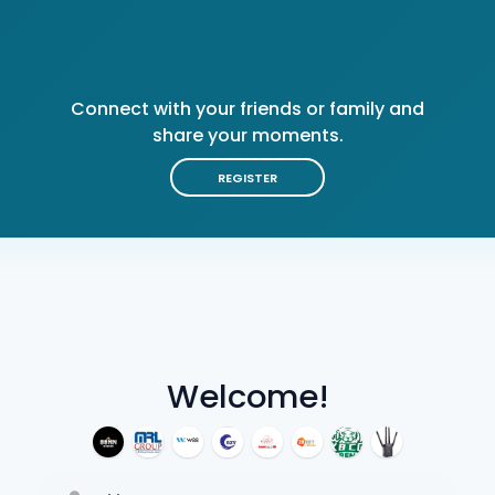
Connect with your friends or family and
share your moments.
REGISTER
Welcome!