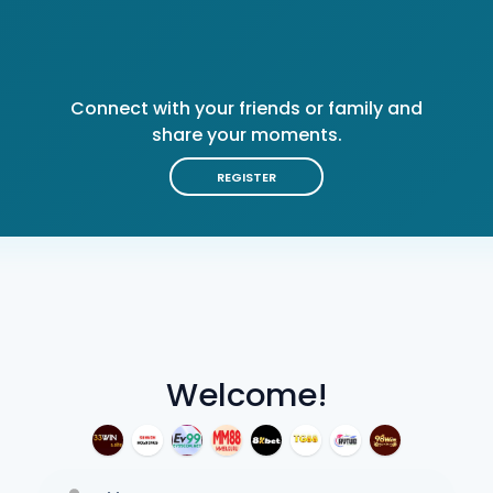
Connect with your friends or family and
share your moments.
REGISTER
Welcome!