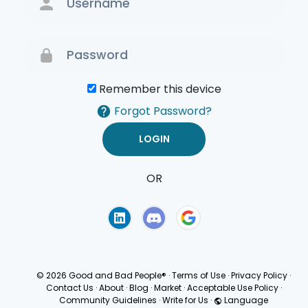
Remember this device
Forgot Password?
OR
Terms of Use
Privacy
Policy
© 2026 Good and Bad People®
·
Terms of Use
·
Privacy Policy
·
Contact Us
·
About
·
Blog
·
Market
·
Acceptable Use Policy
·
Community Guidelines
·
Write for Us
·
Language