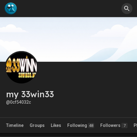
my 33win33
@0cf54032c
Timeline
Groups
Likes
Following
Followers
P
48
7