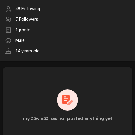
48 Following
7 Followers
1 posts
Male
14 years old
my 33win33 has not posted anything yet