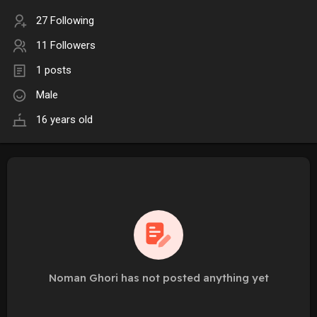
27 Following
11 Followers
1 posts
Male
16 years old
Noman Ghori has not posted anything yet