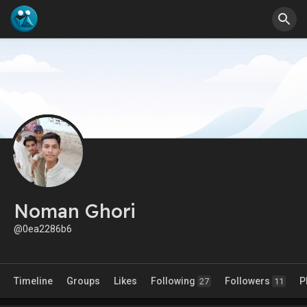
Noman Ghori
@0ea2286b6
Timeline
Groups
Likes
Following
Followers
P
27
11