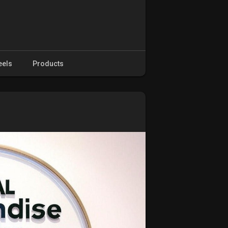
eels
Products