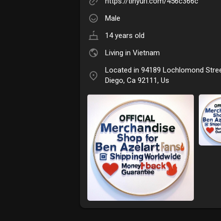
https://tinyurl.com/456c366c
Male
14 years old
Living in Vietnam
Located in 94189 Lochlomond Stre
Diego, Ca 92111, Us