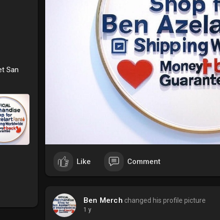
et San
Like
Comment
Ben Merch
changed his profile picture
1 y