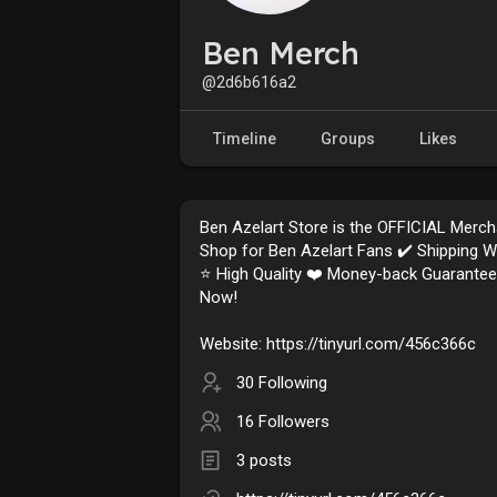
Ben Merch
@2d6b616a2
Timeline
Groups
Likes
Ben Azelart Store is the OFFICIAL Merc
Shop for Ben Azelart Fans ✔️ Shipping 
⭐️ High Quality ❤️ Money-back Guarante
Now!
Website: https://tinyurl.com/456c366c
30 Following
16 Followers
3 posts