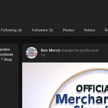
Following
Followers
Photos
Videos
R
30
16
handise
Ben Merch
changed his profile cover
Worldwide
1 y
e ? Shop