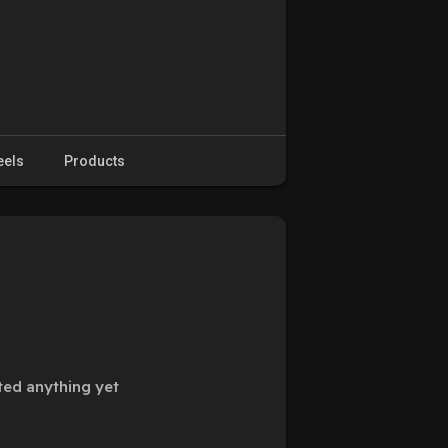
eels
Products
ted anything yet