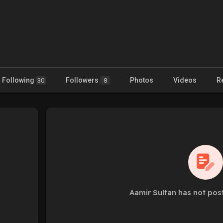
Following
Followers
Photos
Videos
R
30
8
Aamir Sultan has not pos