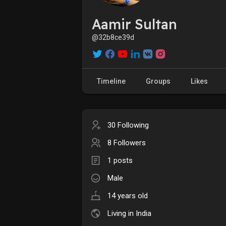
Aamir Sultan
@32b8ce39d
Timeline
Groups
Likes
30 Following
8 Followers
1 posts
Male
14 years old
Living in India