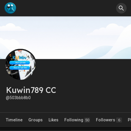
Kuwin789 CC
@503bbb8b0
Timeline
Groups
Likes
Following
Followers
P
50
6