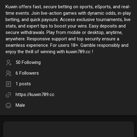
Kuwin offers fast, secure betting on sports, eSports, and real-
time events. Join live-action games with dynamic odds, in-play
betting, and quick payouts. Access exclusive tournaments, live
stats, and expert tips to boost your wins. Easy deposits and
secure withdrawals. Play from mobile or desktop, anytime,
anywhere. Responsive support and top security ensure a
seamless experience. For users 18+. Gamble responsibly and
enjoy the thrill of winning with kuwin789.cc !
50 Following
6 Followers
1 posts
https://kuwin789.cc
Male