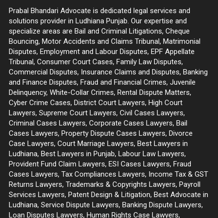
Prabal Bhandari Advocate is dedicated legal services and
solutions provider in Ludhiana Punjab. Our expertise and
specialize areas are Bail and Criminal Litigations, Cheque
Bouncing, Motor Accidents and Claims Tribunal, Matrimonial
Disputes, Employment and Labour Disputes, EPF Appellate
Tribunal, Consumer Court Cases, Family Law Disputes,
Commercial Disputes, Insurance Claims and Disputes, Banking
and Finance Disputes, Fraud and Financial Crimes, Juvenile
Delinquency, White-Collar Crimes, Rental Dispute Matters,
Cyber Crime Cases, District Court Lawyers, High Court
Lawyers, Supreme Court Lawyers, Civil Cases Lawyers,
Criminal Cases Lawyers, Corporate Cases Lawyers, Bail
Cases Lawyers, Property Dispute Cases Lawyers, Divorce
Case Lawyers, Court Marriage Lawyers, Best Lawyers in
Ludhiana, Best Lawyers in Punjab, Labour Law Lawyers,
Provident Fund Claim Lawyers, ESI Cases Lawyers, Fraud
Cases Lawyers, Tax Compliances Lawyers, Income Tax & GST
Returns Lawyers, Trademarks & Copyrights Lawyers, Payroll
Services Lawyers, Patent Design & Litigation, Best Advocate in
Ludhiana, Service Dispute Lawyers, Banking Dispute Lawyers,
Loan Disputes Lawyers, Human Rights Case Lawyers,