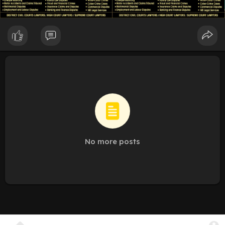
No more posts