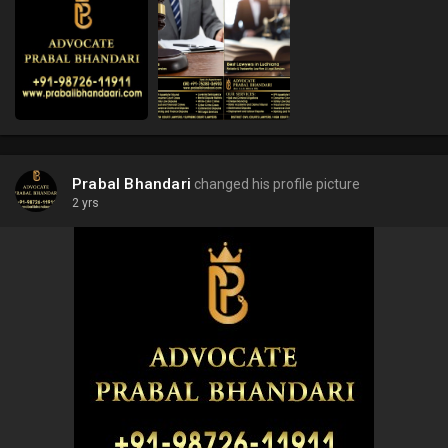
Prabal Bhandari
changed his profile picture
2 yrs