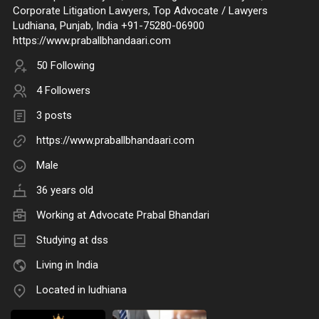
Corporate Litigation Lawyers, Top Advocate / Lawyers
Ludhiana, Punjab, India +91-75280-06900
https://www.praballbhandaari.com
50 Following
4 Followers
3 posts
https://www.praballbhandaari.com
Male
36 years old
Working at
Advocate Prabal Bhandari
Studying at dss
Living in India
Located in ludhiana