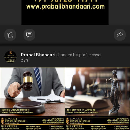
Prabal Bhandari
changed his profile cover
2 yrs