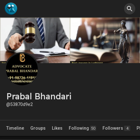
Prabal Bhandari
@53870d9e2
Timeline
Groups
Likes
Following
Followers
P
50
4