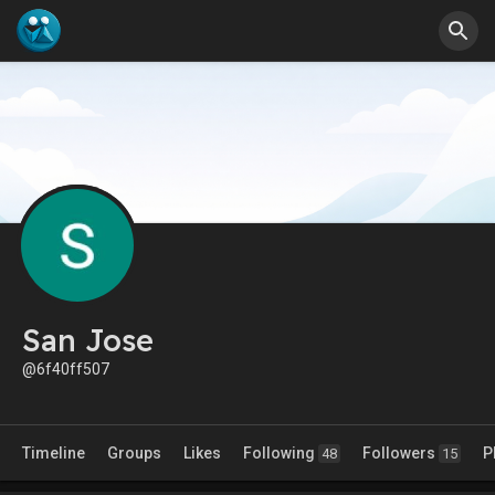
San Jose
@6f40ff507
Timeline
Groups
Likes
Following
Followers
P
48
15