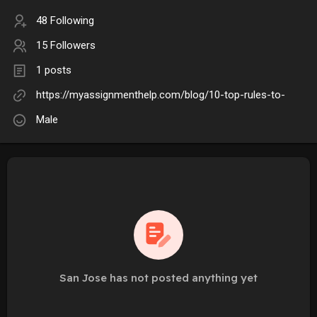
48 Following
15 Followers
1 posts
https://myassignmenthelp.com/blog/10-top-rules-to-
Male
San Jose has not posted anything yet