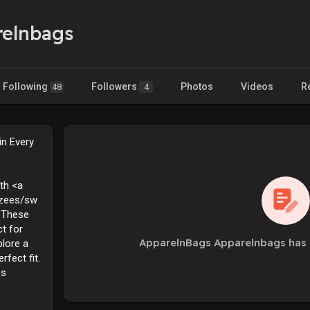
relnbags
Following
Followers
Photos
Videos
R
48
4
in Every
th <a
rzees/sw
 These
t for
ApparelnBags Apparelnbags has 
plore a
rfect fit.
es