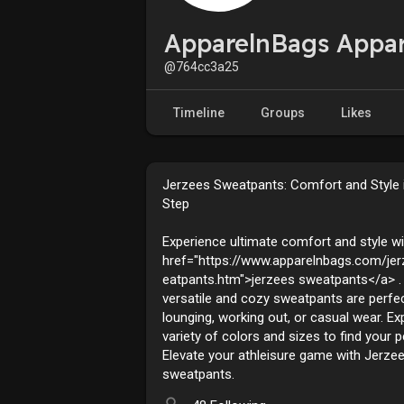
ApparelnBags Appa
@764cc3a25
Timeline
Groups
Likes
Jerzees Sweatpants: Comfort and Style 
Step
Experience ultimate comfort and style wi
href="https://www.apparelnbags.com/je
eatpants.htm">jerzees sweatpants</a> .
versatile and cozy sweatpants are perfec
lounging, working out, or casual wear. Ex
variety of colors and sizes to find your pe
Elevate your athleisure game with Jerze
sweatpants.