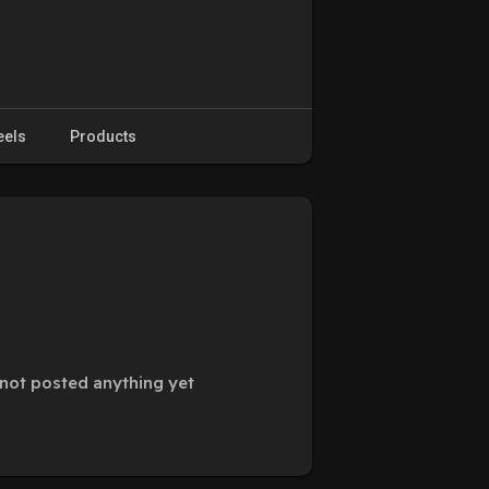
eels
Products
not posted anything yet