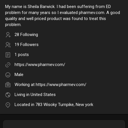
My name is Sheila Barwick. I had been suffering from ED
problem for many years so I evaluated pharmev.com. A good
quality and well priced product was found to treat this
problem.
28 Following
19 Followers
1 posts
https://www.pharmev.com/
Male
Working at
https://www.pharmev.com/
Living in United States
Located in 783 Wisoky Turnpike, New york