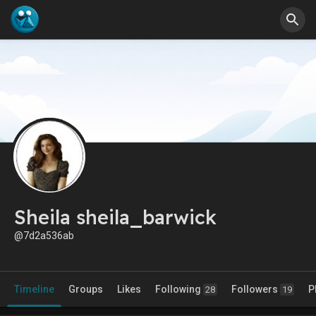
Sheila sheila_barwick
@7d2a536ab
Timeline
Groups
Likes
Following
Followers
P
28
19