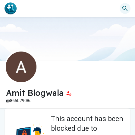
Amit Blogwala
@865b7908c
This account has been
blocked due to