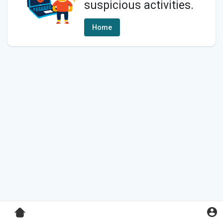
suspicious activities.
Home