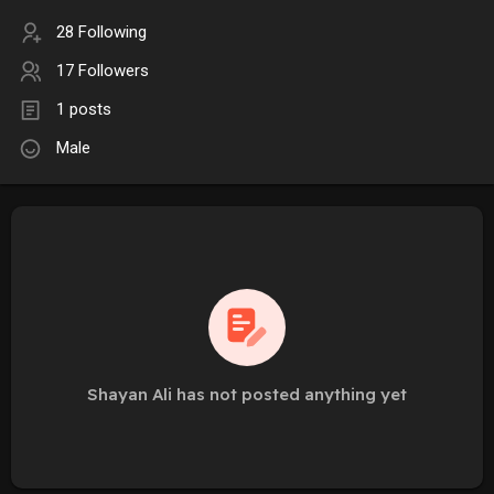
28 Following
17 Followers
1 posts
Male
Shayan Ali has not posted anything yet