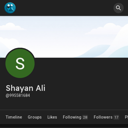
Shayan Ali
@995581684
Timeline
Groups
Likes
Following
Followers
P
28
17