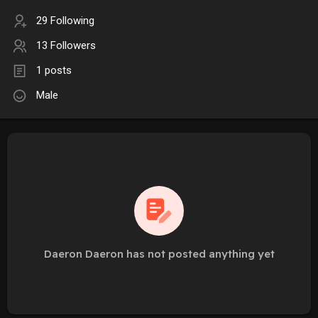
29 Following
13 Followers
1 posts
Male
Daeron Daeron has not posted anything yet