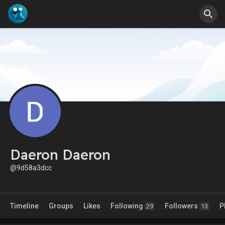
Daeron Daeron
@9d58a3dcc
Timeline
Groups
Likes
Following
Followers
P
29
13