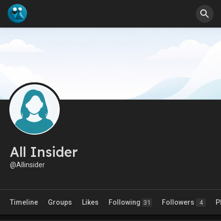
All Insider
@Allinsider
Timeline
Groups
Likes
Following
Followers
P
31
4