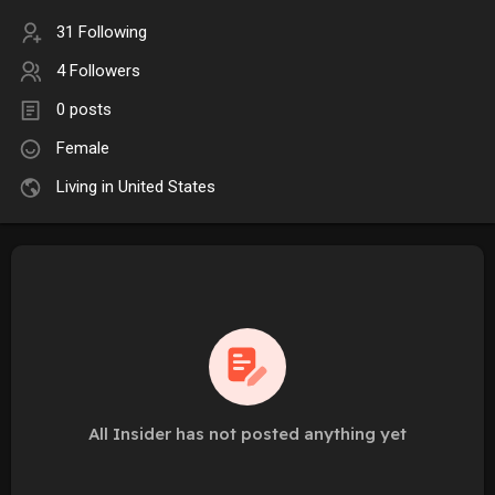
31 Following
4 Followers
0 posts
Female
Living in United States
All Insider has not posted anything yet