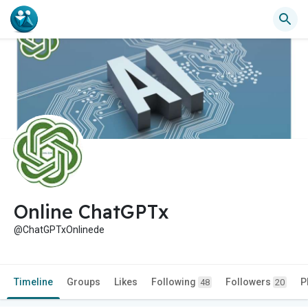
Online ChatGPTx
@ChatGPTxOnlinede
Timeline
Groups
Likes
Following
Followers
P
48
20