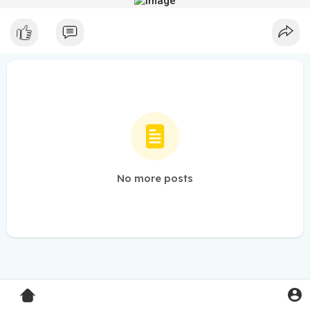
No more posts