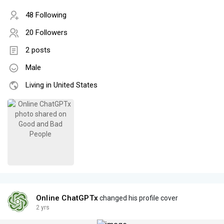
48 Following
20 Followers
2 posts
Male
Living in United States
Online ChatGPTx
changed his profile cover
2 yrs