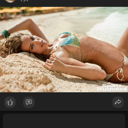
2 yrs