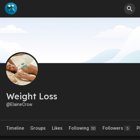
Weight Loss
@ElaineCrow
Timeline
Groups
Likes
Following
Followers
P
50
5