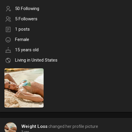
50 Following
5 Followers
1 posts
Female
15 years old
Living in United States
Weight Loss
changed her profile picture