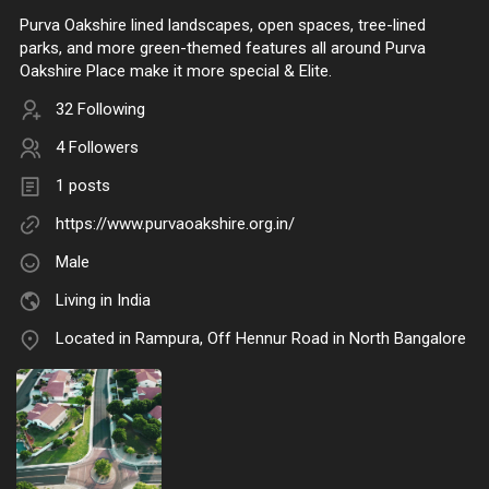
Purva Oakshire lined landscapes, open spaces, tree-lined
parks, and more green-themed features all around Purva
Oakshire Place make it more special & Elite.
32 Following
4 Followers
1 posts
https://www.purvaoakshire.org.in/
Male
Living in India
Located in Rampura, Off Hennur Road in North Bangalore