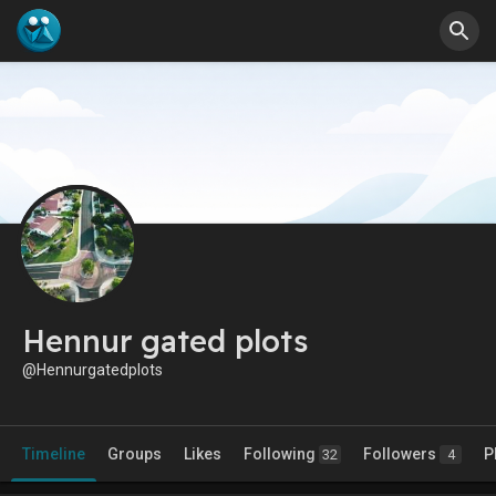
Hennur gated plots
@Hennurgatedplots
Timeline
Groups
Likes
Following
Followers
P
32
4