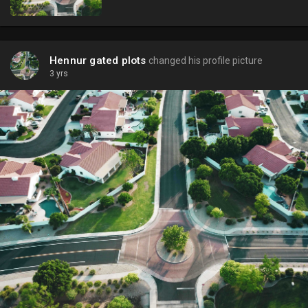
Hennur gated plots
changed his profile picture
3 yrs