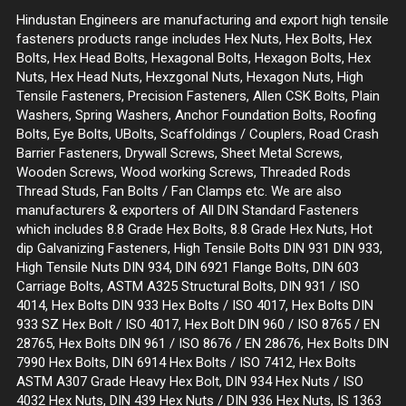
Hindustan Engineers are manufacturing and export high tensile
fasteners products range includes Hex Nuts, Hex Bolts, Hex
Bolts, Hex Head Bolts, Hexagonal Bolts, Hexagon Bolts, Hex
Nuts, Hex Head Nuts, Hexzgonal Nuts, Hexagon Nuts, High
Tensile Fasteners, Precision Fasteners, Allen CSK Bolts, Plain
Washers, Spring Washers, Anchor Foundation Bolts, Roofing
Bolts, Eye Bolts, UBolts, Scaffoldings / Couplers, Road Crash
Barrier Fasteners, Drywall Screws, Sheet Metal Screws,
Wooden Screws, Wood working Screws, Threaded Rods
Thread Studs, Fan Bolts / Fan Clamps etc. We are also
manufacturers & exporters of All DIN Standard Fasteners
which includes 8.8 Grade Hex Bolts, 8.8 Grade Hex Nuts, Hot
dip Galvanizing Fasteners, High Tensile Bolts DIN 931 DIN 933,
High Tensile Nuts DIN 934, DIN 6921 Flange Bolts, DIN 603
Carriage Bolts, ASTM A325 Structural Bolts, DIN 931 / ISO
4014, Hex Bolts DIN 933 Hex Bolts / ISO 4017, Hex Bolts DIN
933 SZ Hex Bolt / ISO 4017, Hex Bolt DIN 960 / ISO 8765 / EN
28765, Hex Bolts DIN 961 / ISO 8676 / EN 28676, Hex Bolts DIN
7990 Hex Bolts, DIN 6914 Hex Bolts / ISO 7412, Hex Bolts
ASTM A307 Grade Heavy Hex Bolt, DIN 934 Hex Nuts / ISO
4032 Hex Nuts, DIN 439 Hex Nuts / DIN 936 Hex Nuts, IS 1363