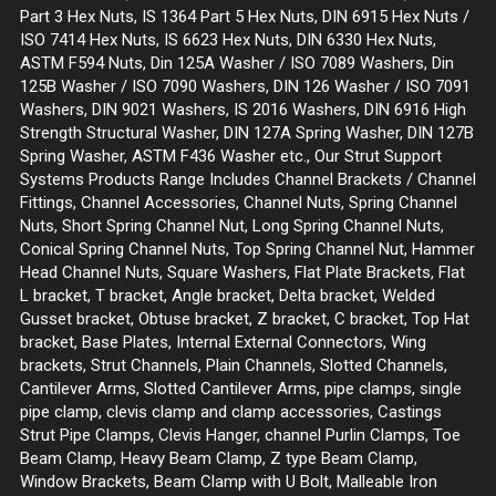
Part 3 Hex Nuts, IS 1364 Part 5 Hex Nuts, DIN 6915 Hex Nuts /
ISO 7414 Hex Nuts, IS 6623 Hex Nuts, DIN 6330 Hex Nuts,
ASTM F594 Nuts, Din 125A Washer / ISO 7089 Washers, Din
125B Washer / ISO 7090 Washers, DIN 126 Washer / ISO 7091
Washers, DIN 9021 Washers, IS 2016 Washers, DIN 6916 High
Strength Structural Washer, DIN 127A Spring Washer, DIN 127B
Spring Washer, ASTM F436 Washer etc., Our Strut Support
Systems Products Range Includes Channel Brackets / Channel
Fittings, Channel Accessories, Channel Nuts, Spring Channel
Nuts, Short Spring Channel Nut, Long Spring Channel Nuts,
Conical Spring Channel Nuts, Top Spring Channel Nut, Hammer
Head Channel Nuts, Square Washers, Flat Plate Brackets, Flat
L bracket, T bracket, Angle bracket, Delta bracket, Welded
Gusset bracket, Obtuse bracket, Z bracket, C bracket, Top Hat
bracket, Base Plates, Internal External Connectors, Wing
brackets, Strut Channels, Plain Channels, Slotted Channels,
Cantilever Arms, Slotted Cantilever Arms, pipe clamps, single
pipe clamp, clevis clamp and clamp accessories, Castings
Strut Pipe Clamps, Clevis Hanger, channel Purlin Clamps, Toe
Beam Clamp, Heavy Beam Clamp, Z type Beam Clamp,
Window Brackets, Beam Clamp with U Bolt, Malleable Iron