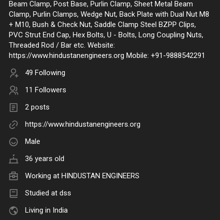
Beam Clamp, Post Base, Purlin Clamp, Sheet Metal Beam
Clamp, Purlin Clamps, Wedge Nut, Back Plate with Dual Nut M8
+ M10, Bush & Check Nut, Saddle Clamp Steel BZPP Clips,
PVC Strut End Cap, Hex Bolts, U - Bolts, Long Coupling Nuts,
Threaded Rod / Bar etc. Website:
https://www.hindustanengineers.org Mobile: +91-9888542291
49 Following
11 Followers
2 posts
https://www.hindustanengineers.org
Male
36 years old
Working at
HINDUSTAN ENGINEERS
Studied at dss
Living in India