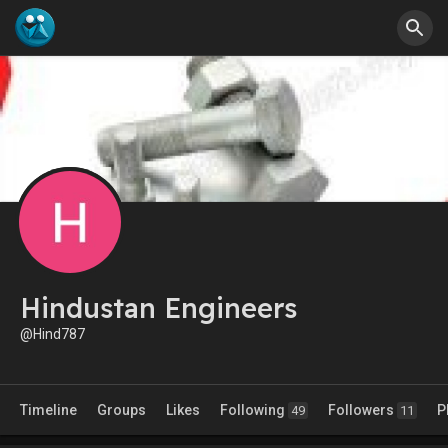
Hindustan Engineers
@Hind787
Timeline
Groups
Likes
Following
Followers
P
49
11