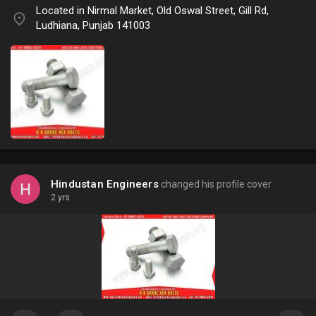
Located in Nirmal Market, Old Oswal Street, Gill Rd,
Ludhiana, Punjab 141003
Hindustan Engineers
changed his profile cover
2 yrs