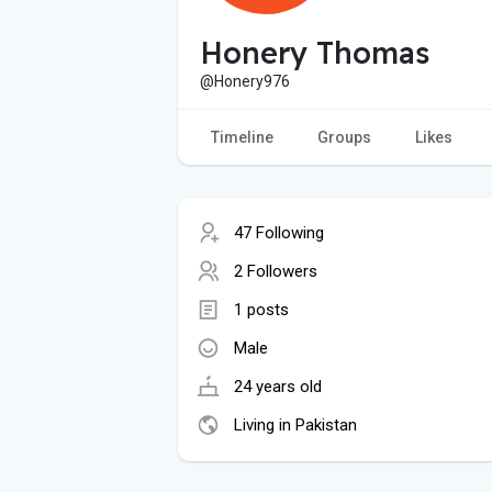
Honery Thomas
@Honery976
Timeline
Groups
Likes
47 Following
2 Followers
1 posts
Male
24 years old
Living in Pakistan