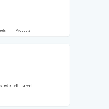
eels
Products
sted anything yet