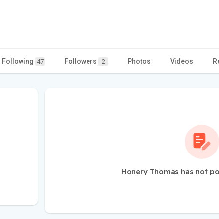
Following
Followers
Photos
Videos
R
47
2
Honery Thomas has not po