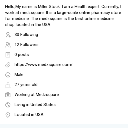
Hello,My name is Miller Stock. I am a Health expert. Currently, I
work at medzsquare. It is a large-scale online pharmacy store
for medicine. The medzsquare is the best online medicine
shop located in the USA.
30 Following
12 Followers
0 posts
https://www.medzsquare.com/
Male
27 years old
Working at
Medzsquare
Living in United States
Located in USA