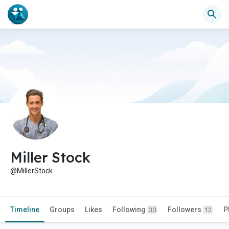
Miller Stock
@MillerStock
Timeline
Groups
Likes
Following
Followers
P
30
12