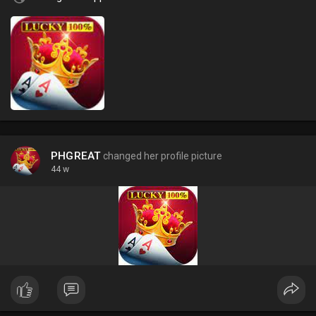
PHGREAT
changed her profile picture
44 w