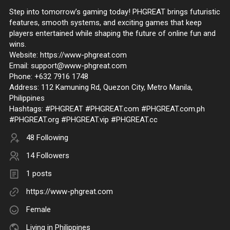
Step into tomorrow’s gaming today! PHGREAT brings futuristic
features, smooth systems, and exciting games that keep
players entertained while shaping the future of online fun and
wins.
Website: https://www-phgreat.com
Email: support@www-phgreat.com
Phone: +632 7916 1748
Address: 112 Kamuning Rd, Quezon City, Metro Manila,
Philippines
Hashtags: #PHGREAT #PHGREAT.com #PHGREAT.com.ph
#PHGREAT.org #PHGREAT.vip #PHGREAT.cc
48 Following
14 Followers
1 posts
https://www-phgreat.com
Female
Living in Philippines