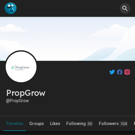
PropGrow
@PropGrow
Timeline
Groups
Likes
Following
Followers
30
104