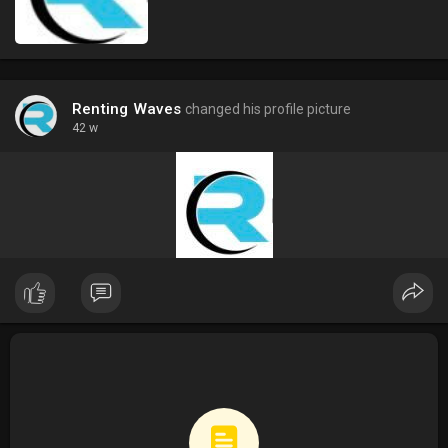
Renting Waves
changed his profile picture
42 w