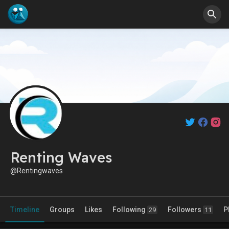
Renting Waves
@Rentingwaves
Timeline
Groups
Likes
Following
Followers
P
29
11