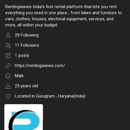
Rentingwaves India's first rental platform that lets you rent
everything you need in one place , from bikes and furniture to
cars, clothes, houses, electrical equipment, services, and
more, all within your budget.
29 Following
11 Followers
1 posts
https://rentingwaves.com/
Male
25 years old
Located in Gurugram , Haryana(India)