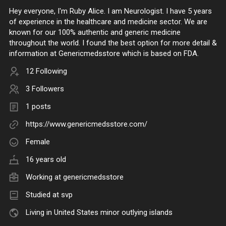
Hey everyone, I'm Ruby Alice. I am Neurologist. I have 5 years
of experience in the healthcare and medicine sector. We are
known for our 100% authentic and generic medicine
throughout the world. I found the best option for more detail &
information at Genericmedsstore which is based on FDA.
12 Following
3 Followers
1 posts
https://www.genericmedsstore.com/
Female
16 years old
Working at
genericmedsstore
Studied at svp
Living in United States minor outlying islands