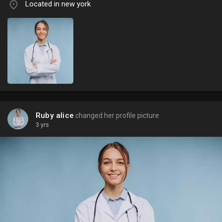
Located in new york
Ruby alice
changed her profile picture
3 yrs