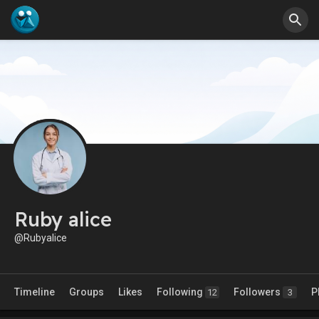
Ruby alice
@Rubyalice
Timeline
Groups
Likes
Following
Followers
P
12
3