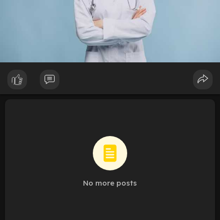
No more posts