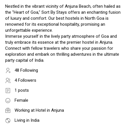
Nestled in the vibrant vicinity of Anjuna Beach, often hailed as
the "Heart of Goa," Sort By Stays offers an enchanting fusion
of luxury and comfort. Our best hostels in North Goa is
renowned for its exceptional hospitality, promising an
unforgettable experience.
Immerse yourself in the lively party atmosphere of Goa and
truly embrace its essence at the premier hostel in Anjuna.
Connect with fellow travelers who share your passion for
exploration and embark on thrilling adventures in the ultimate
party capital of India.
48 Following
4 Followers
1 posts
Female
Working at
Hotel in Anjuna
Living in India