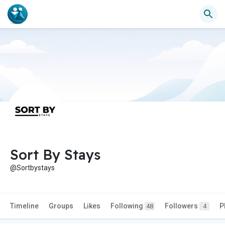
Sort By Stays
@Sortbystays
Timeline
Groups
Likes
Following
Followers
P
48
4