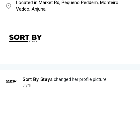
Located in Market Rd, Pequeno Peddem, Monteiro
Vaddo, Anjuna
Sort By Stays
changed her profile picture
3 yrs