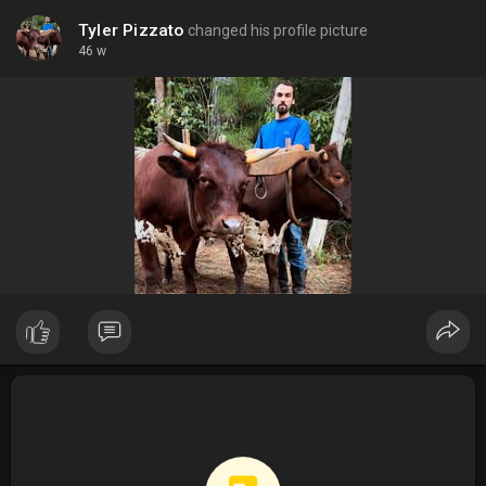
Tyler Pizzato
changed his profile picture
46 w