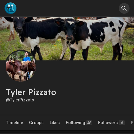
Tyler Pizzato
@TylerPizzato
Timeline
Groups
Likes
Following
Followers
P
48
6