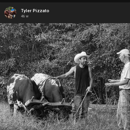
Tyler Pizzato
46 w