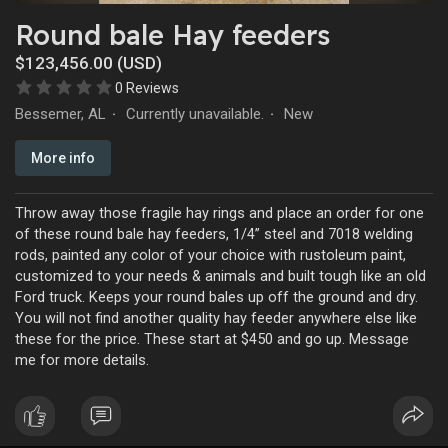
Round bale Hay feeders
$123,456.00 (USD)
0 Reviews
Bessemer, AL
Currently unavailable.
New
·
·
More info
Throw away those fragile hay rings and place an order for one
of these round bale hay feeders, 1/4” steel and 7018 welding
rods, painted any color of your choice with rustoleum paint,
customized to your needs & animals and built tough like an old
Ford truck. Keeps your round bales up off the ground and dry.
You will not find another quality hay feeder anywhere else like
these for the price. These start at $450 and go up. Message
me for more details.