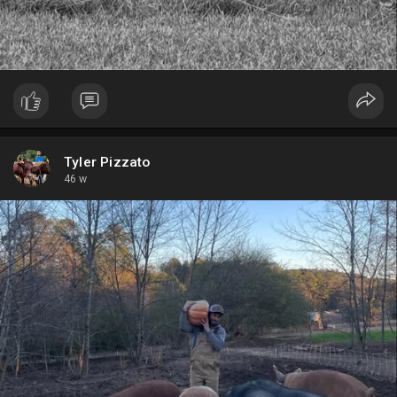
Tyler Pizzato
46 w