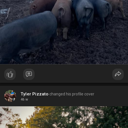
Tyler Pizzato
changed his profile cover
46 w