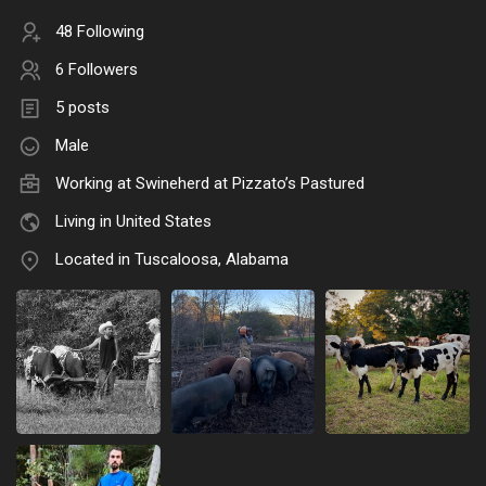
48 Following
6 Followers
5 posts
Male
Working at Swineherd at Pizzato’s Pastured
Living in United States
Located in Tuscaloosa, Alabama