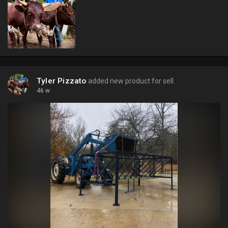
Tyler Pizzato
added new product for sell.
46 w