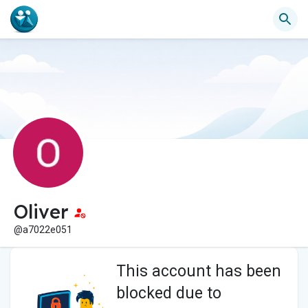
Oliver
@a7022e051
This account has been
blocked due to