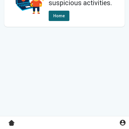
suspicious activities.
Home