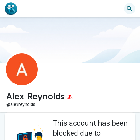
Alex Reynolds
@alexreynolds
This account has been
blocked due to