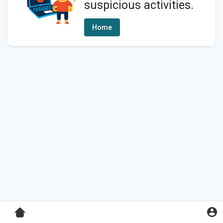
suspicious activities.
Home