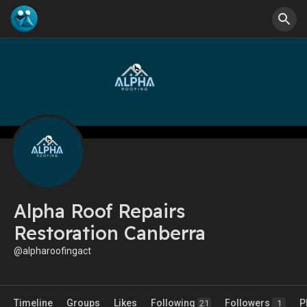
Alpha Roof Repairs
Restoration Canberra
@alpharoofingact
Timeline
Groups
Likes
Following
Followers
P
21
1