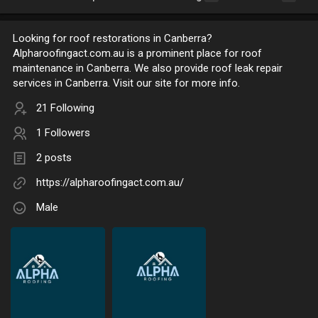
Looking for roof restorations in Canberra?
Alpharoofingact.com.au is a prominent place for roof
maintenance in Canberra. We also provide roof leak repair
services in Canberra. Visit our site for more info.
21 Following
1 Followers
2 posts
https://alpharoofingact.com.au/
Male