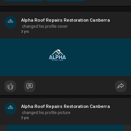
Alpha Roof Repairs Restoration Canberra
changed his profile cover
3 yrs
Alpha Roof Repairs Restoration Canberra
changed his profile picture
3 yrs