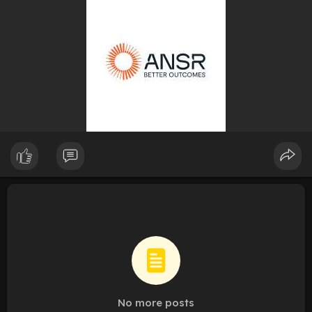
No more posts