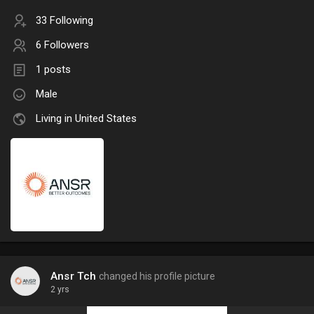
33 Following
6 Followers
1 posts
Male
Living in United States
Ansr Tch
changed his profile picture
2 yrs