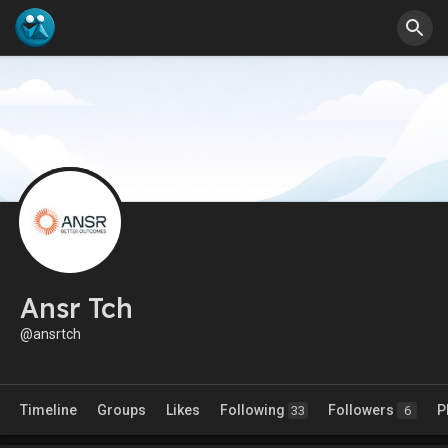
Ansr Tch
@ansrtch
Timeline
Groups
Likes
Following
Followers
P
33
6