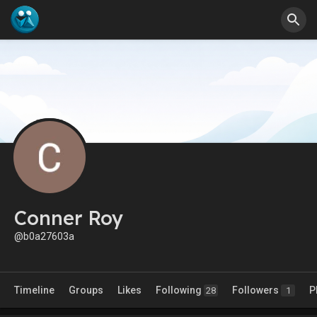
Conner Roy
@b0a27603a
Timeline
Groups
Likes
Following
Followers
P
28
1