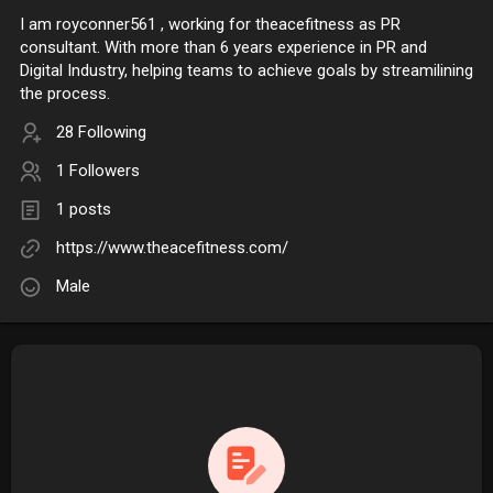
I am royconner561 , working for theacefitness as PR
consultant. With more than 6 years experience in PR and
Digital Industry, helping teams to achieve goals by streamilining
the process.
28 Following
1 Followers
1 posts
https://www.theacefitness.com/
Male