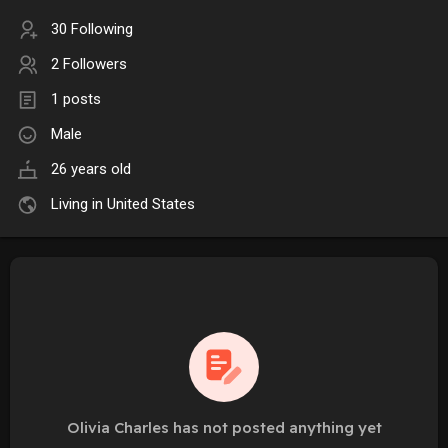
30 Following
2 Followers
1 posts
Male
26 years old
Living in United States
Olivia Charles has not posted anything yet