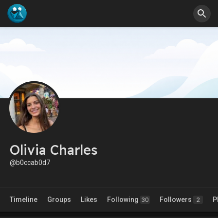
Olivia Charles
@b0ccab0d7
Timeline
Groups
Likes
Following
Followers
P
30
2