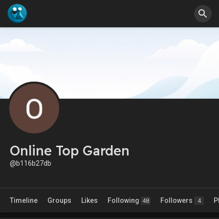
Online Top Garden
@b116b27db
Timeline
Groups
Likes
Following
Followers
P
48
4