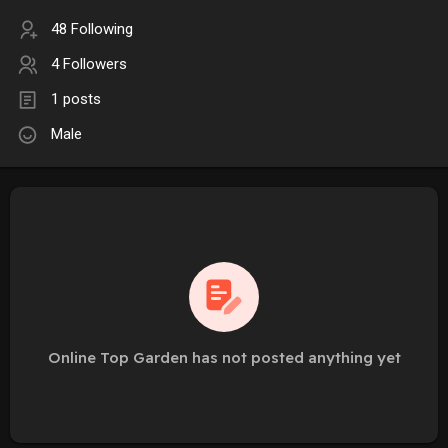
48 Following
4 Followers
1 posts
Male
Online Top Garden has not posted anything yet