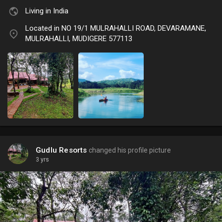
Living in India
Located in NO 19/1 MULRAHALLI ROAD, DEVARAMANE,
MULRAHALLI, MUDIGERE 577113
Gudlu Resorts
changed his profile picture
3 yrs