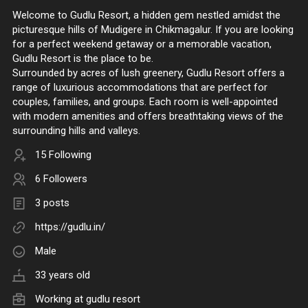
Welcome to Gudlu Resort, a hidden gem nestled amidst the
picturesque hills of Mudigere in Chikmagalur. If you are looking
for a perfect weekend getaway or a memorable vacation,
Gudlu Resort is the place to be.
Surrounded by acres of lush greenery, Gudlu Resort offers a
range of luxurious accommodations that are perfect for
couples, families, and groups. Each room is well-appointed
with modern amenities and offers breathtaking views of the
surrounding hills and valleys.
15 Following
6 Followers
3 posts
https://gudlu.in/
Male
33 years old
Working at
gudlu resort