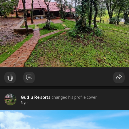
Gudlu Resorts
changed his profile cover
3 yrs