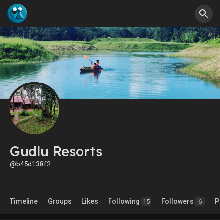
Gudlu Resorts
@b45d138f2
Timeline
Groups
Likes
Following
Followers
P
15
6