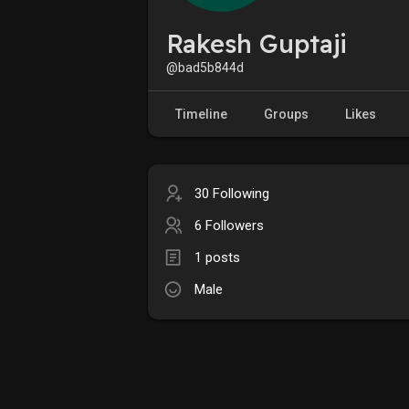
Rakesh Guptaji
@bad5b844d
Timeline
Groups
Likes
30 Following
6 Followers
1 posts
Male