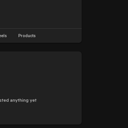
eels
Products
sted anything yet