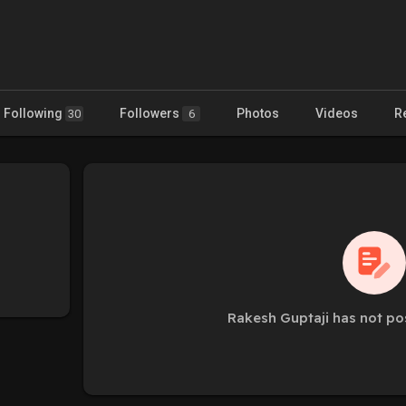
Following
Followers
Photos
Videos
R
30
6
Rakesh Guptaji has not po