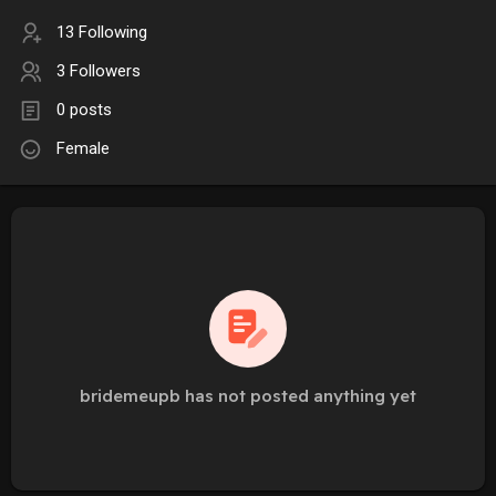
13 Following
3 Followers
0 posts
Female
bridemeupb has not posted anything yet