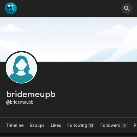
bridemeupb
@bridemeupb
Timeline
Groups
Likes
Following
Followers
P
13
3