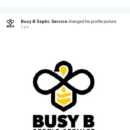
Busy B Septic Service
changed his profile picture
3 yrs