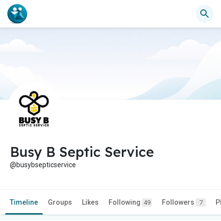
Busy B Septic Service
@busybsepticservice
Timeline
Groups
Likes
Following
Followers
P
49
7