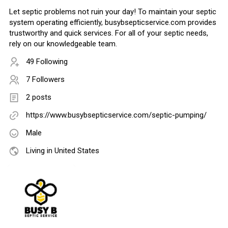
Let septic problems not ruin your day! To maintain your septic
system operating efficiently, busybsepticservice.com provides
trustworthy and quick services. For all of your septic needs,
rely on our knowledgeable team.
49 Following
7 Followers
2 posts
https://www.busybsepticservice.com/septic-pumping/
Male
Living in United States