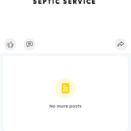
No more posts