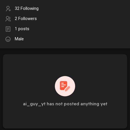
32 Following
2 Followers
1 posts
Male
ai_guy_yt has not posted anything yet