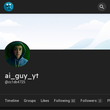
ai_guy_yt
@cc1db4725
Timeline
Groups
Likes
Following
Followers
P
32
2