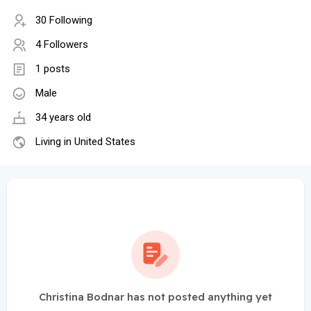
30 Following
4 Followers
1 posts
Male
34 years old
Living in United States
Christina Bodnar has not posted anything yet