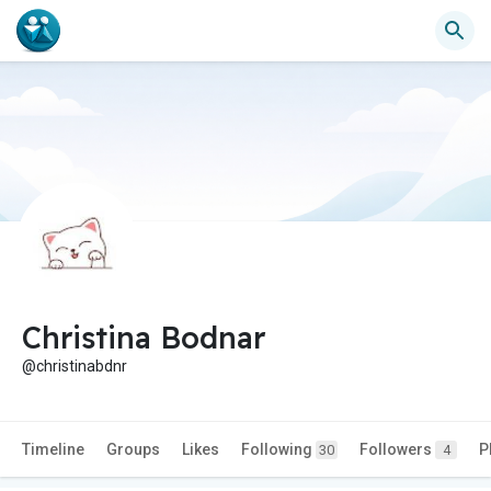
Christina Bodnar
@christinabdnr
Timeline
Groups
Likes
Following
Followers
P
30
4