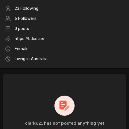
23 Following
6 Followers
0 posts
https://bdcs.ae/
Female
Living in Australia
clark621 has not posted anything yet