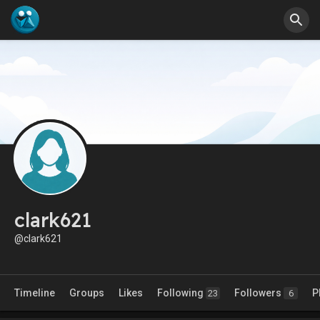
clark621
@clark621
Timeline
Groups
Likes
Following
Followers
P
23
6