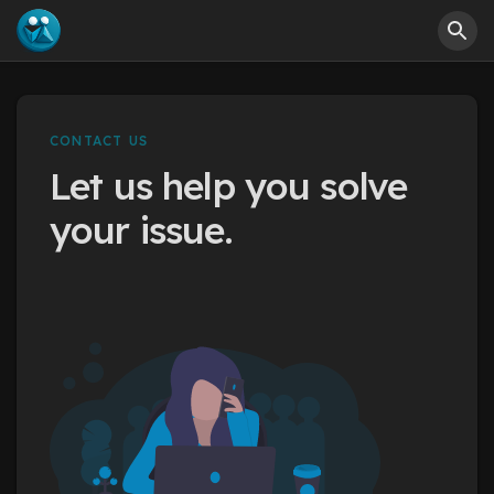
CONTACT US
Let us help you solve
your issue.