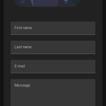
First name
Last name
E-mail
Message