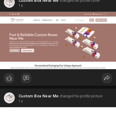
Custom Box Near Me
changed his profile cover
1 y
Custom Box Near Me
changed his profile picture
1 y