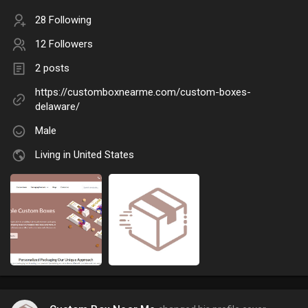
28 Following
12 Followers
2 posts
https://customboxnearme.com/custom-boxes-
delaware/
Male
Living in United States