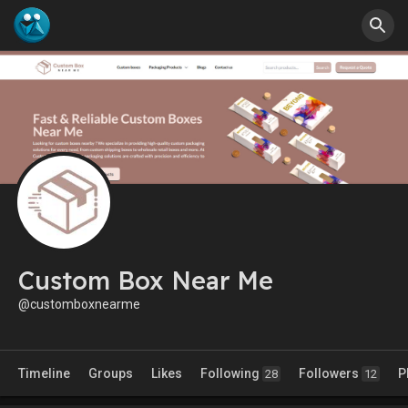
Custom Box Near Me
@customboxnearme
Timeline
Groups
Likes
Following
Followers
P
28
12