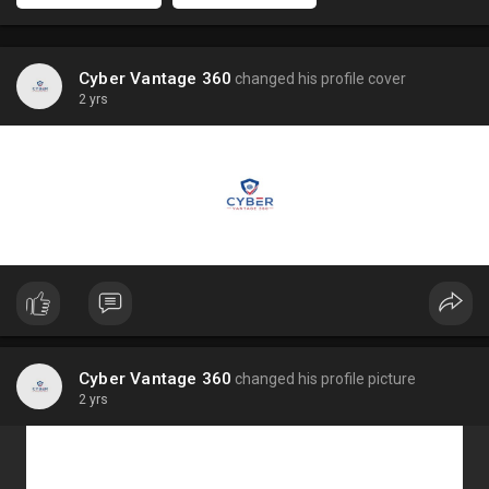
Cyber Vantage 360
changed his profile cover
2 yrs
Cyber Vantage 360
changed his profile picture
2 yrs