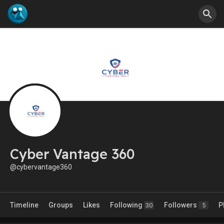
Cyber Vantage 360
@cybervantage360
Timeline
Groups
Likes
Following
Followers
P
30
5