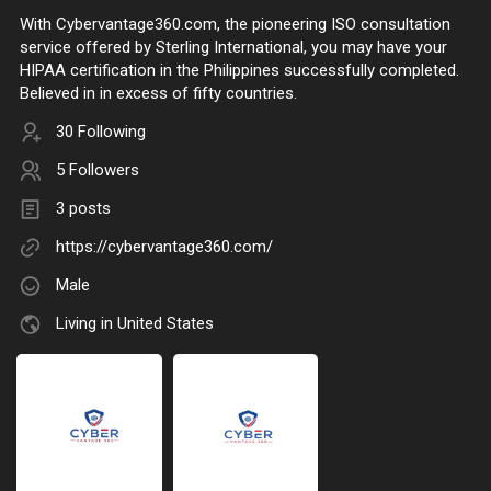
With Cybervantage360.com, the pioneering ISO consultation
service offered by Sterling International, you may have your
HIPAA certification in the Philippines successfully completed.
Believed in in excess of fifty countries.
30 Following
5 Followers
3 posts
https://cybervantage360.com/
Male
Living in United States