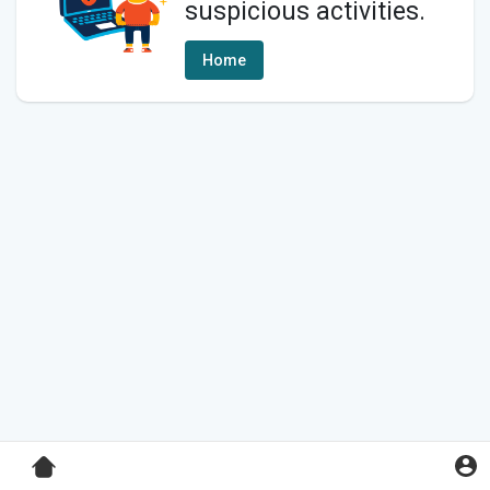
suspicious activities.
Home