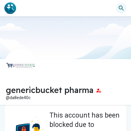
genericbucket pharma
@da8ede40c
This account has been
blocked due to